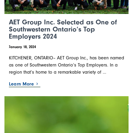
AET Group Inc. Selected as One of
Southwestern Ontario’s Top
Employers 2024
January 18, 2024
KITCHENER, ONTARIO– AET Group Inc., has been named
as one of Southwestern Ontario’s Top Employers. In a
region that’s home to a remarkable variety of ...
Learn More