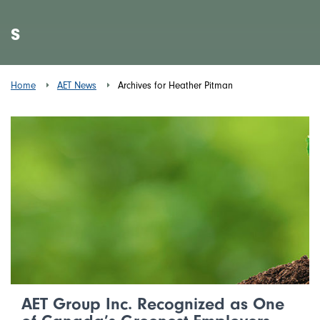
s
Home
AET News
Archives for Heather Pitman
AET Group Inc. Recognized as One