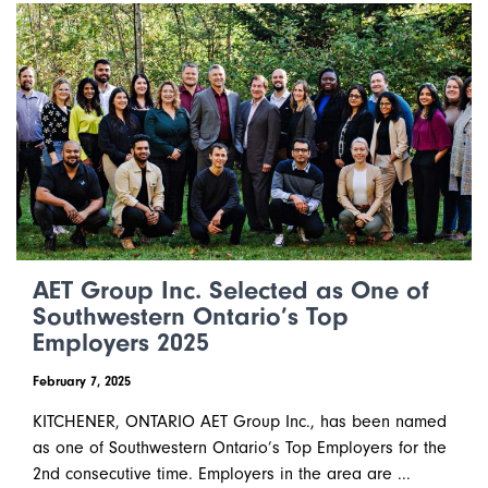
AET Group Inc. Selected as One of
Southwestern Ontario’s Top
Employers 2025
February 7, 2025
KITCHENER, ONTARIO AET Group Inc., has been named
as one of Southwestern Ontario’s Top Employers for the
2nd consecutive time. Employers in the area are ...