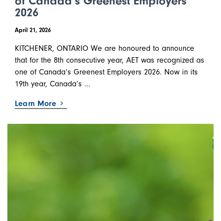
of Canada’s Greenest Employers
2026
April 21, 2026
KITCHENER, ONTARIO We are honoured to announce
that for the 8th consecutive year, AET was recognized as
one of Canada’s Greenest Employers 2026. Now in its
19th year, Canada’s ...
Learn More