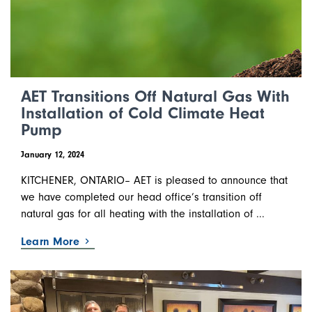
AET Transitions Off Natural Gas With
Installation of Cold Climate Heat
Pump
January 12, 2024
KITCHENER, ONTARIO– AET is pleased to announce that
we have completed our head office’s transition off
natural gas for all heating with the installation of ...
Learn More