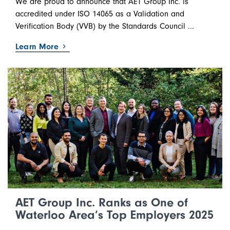
We are proud to announce that AET Group Inc. is
accredited under ISO 14065 as a Validation and
Verification Body (VVB) by the Standards Council ...
Learn More
AET Group Inc. Ranks as One of
Waterloo Area’s Top Employers 2025