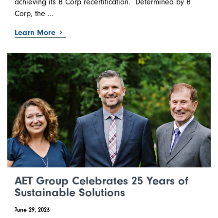
achieving its B Corp recertification. Determined by B
Corp, the ...
Learn More
AET Group Celebrates 25 Years of
Sustainable Solutions
June 29, 2023