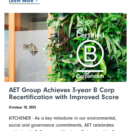
Learn More
AET Group Achieves 3-year B Corp
Recertification with Improved Score
October 10, 2023
KITCHENER - As a key milestone in our environmental,
social and governance commitments, AET celebrates