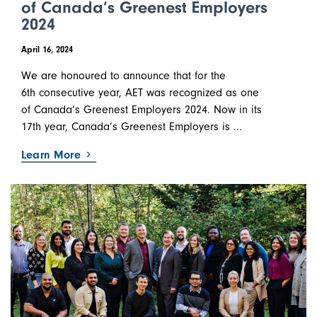
of Canada’s Greenest Employers
2024
April 16, 2024
We are honoured to announce that for the
6th consecutive year, AET was recognized as one
of Canada’s Greenest Employers 2024. Now in its
17th year, Canada’s Greenest Employers is ...
Learn More