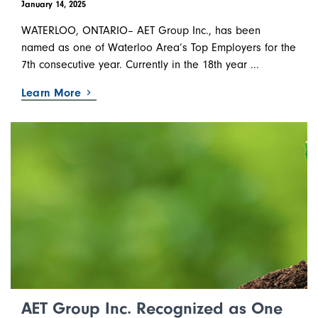
January 14, 2025
WATERLOO, ONTARIO– AET Group Inc., has been
named as one of Waterloo Area’s Top Employers for the
7th consecutive year. Currently in the 18th year ...
Learn More
AET Group Inc. Recognized as One