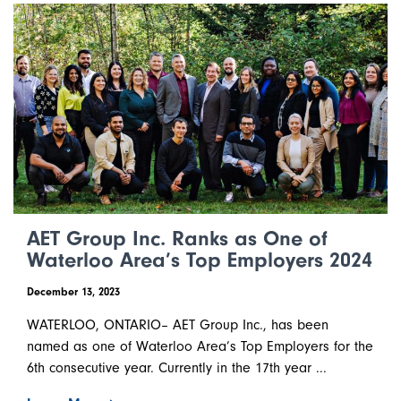
AET Group Inc. Ranks as One of
Waterloo Area’s Top Employers 2024
December 13, 2023
WATERLOO, ONTARIO– AET Group Inc., has been
named as one of Waterloo Area’s Top Employers for the
6th consecutive year. Currently in the 17th year ...