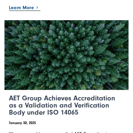
Learn More
AET Group Achieves Accreditation
as a Validation and Verification
Body under ISO 14065
January 30, 2025