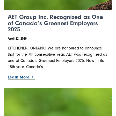
AET Group Inc. Recognized as One
of Canada’s Greenest Employers
2025
April 22, 2025
KITCHENER, ONTARIO We are honoured to announce
that for the 7th consecutive year, AET was recognized as
one of Canada’s Greenest Employers 2025. Now in its
18th year, Canada’s ...
Learn More