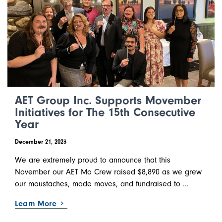
AET Group Inc. Supports Movember
Initiatives for The 15th Consecutive
Year
December 21, 2023
We are extremely proud to announce that this
November our AET Mo Crew raised $8,890 as we grew
our moustaches, made moves, and fundraised to ...
Learn More