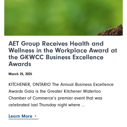
AET Group Receives Health and
Wellness in the Workplace Award at
the GKWCC Business Excellence
Awards
March 25, 2025
KITCHENER, ONTARIO The Annual Business Excellence
Awards Gala is the Greater Kitchener Waterloo
Chamber of Commerce’s premier event that was
celebrated last Thursday night where ...
Learn More