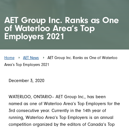
AET Group Inc. Ranks as One
of Waterloo Area’s Top
Employers 2021
Home
AET News
AET Group Inc. Ranks as One of Waterloo
Area’s Top Employers 2021
December 3, 2020
WATERLOO, ONTARIO– AET Group Inc., has been
named as one of Waterloo Area’s Top Employers for the
3rd consecutive year. Currently in the 14th year of
running, Waterloo Area’s Top Employers is an annual
competition organized by the editors of Canada’s Top