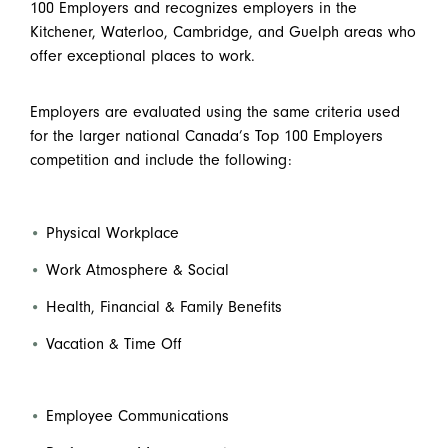
100 Employers and recognizes employers in the
Kitchener, Waterloo, Cambridge, and Guelph areas who
offer exceptional places to work.
Employers are evaluated using the same criteria used
for the larger national Canada’s Top 100 Employers
competition and include the following:
Physical Workplace
Work Atmosphere & Social
Health, Financial & Family Benefits
Vacation & Time Off
Employee Communications