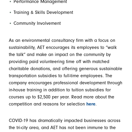
Performance Management
Training & Skills Development
Community Involvement
As an environmental consultancy firm with a focus on
sustainability, AET encourages its employees to “walk
the talk” and make an impact on the community by
providing paid volunteering time off with matched
charitable donations, and offering generous sustainable
transportation subsidies to full-time employees. The
company encourages professional development through
in-house training in addition to tuition subsidies for
courses up to $2,500 per year. Read more about the
competition and reasons for selection
here
.
COVID-19 has dramatically impacted businesses across
the tri-city area, and AET has not been immune to the