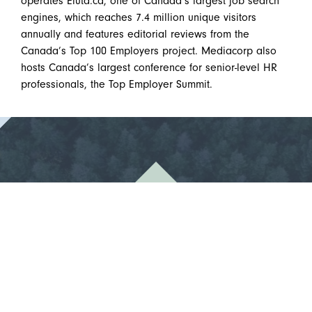
operates Eluta.ca, one of Canada’s largest job search
engines, which reaches 7.4 million unique visitors
annually and features editorial reviews from the
Canada’s Top 100 Employers project. Mediacorp also
hosts Canada’s largest conference for senior-level HR
professionals, the Top Employer Summit.
1% For The Trees