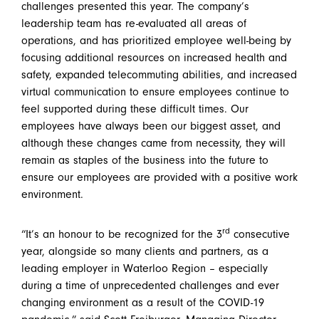
challenges presented this year. The company’s
leadership team has re-evaluated all areas of
operations, and has prioritized employee well-being by
focusing additional resources on increased health and
safety, expanded telecommuting abilities, and increased
virtual communication to ensure employees continue to
feel supported during these difficult times. Our
employees have always been our biggest asset, and
although these changes came from necessity, they will
remain as staples of the business into the future to
ensure our employees are provided with a positive work
environment.
rd
“It’s an honour to be recognized for the 3
consecutive
year, alongside so many clients and partners, as a
leading employer in Waterloo Region – especially
during a time of unprecedented challenges and ever
changing environment as a result of the COVID-19