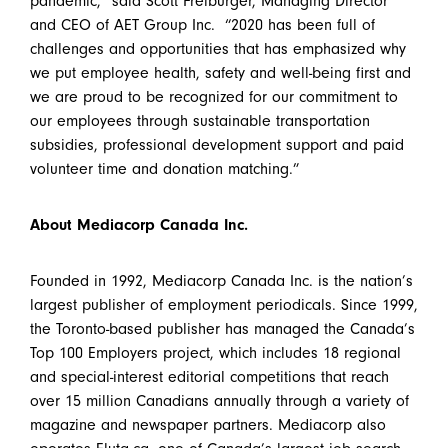
pandemic,” said Scott Freiburger, Managing Director
and CEO of AET Group Inc. “2020 has been full of
challenges and opportunities that has emphasized why
we put employee health, safety and well-being first and
we are proud to be recognized for our commitment to
our employees through sustainable transportation
subsidies, professional development support and paid
volunteer time and donation matching.”
About Mediacorp Canada Inc.
Founded in 1992, Mediacorp Canada Inc. is the nation’s
largest publisher of employment periodicals. Since 1999,
the Toronto-based publisher has managed the Canada’s
Top 100 Employers project, which includes 18 regional
and special-interest editorial competitions that reach
over 15 million Canadians annually through a variety of
magazine and newspaper partners. Mediacorp also