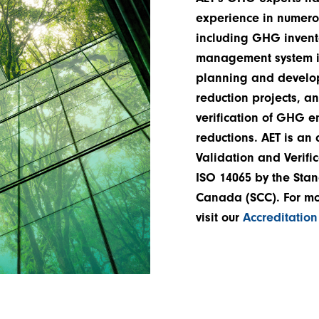
experience in numero
including GHG invent
management system i
planning and devel
reduction projects, an
verification of GHG 
reductions. AET is an
Validation and Verifi
ISO 14065 by the Stan
Canada (SCC). For mo
visit our
Accreditatio