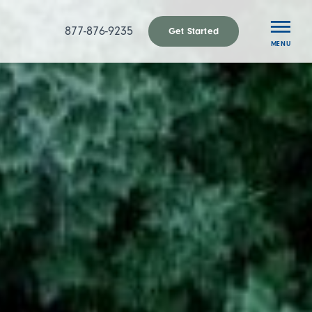
877-876-9235
Get Started
MENU