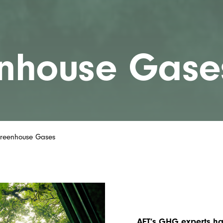
nhouse Gase
reenhouse Gases
AET’s GHG experts ha