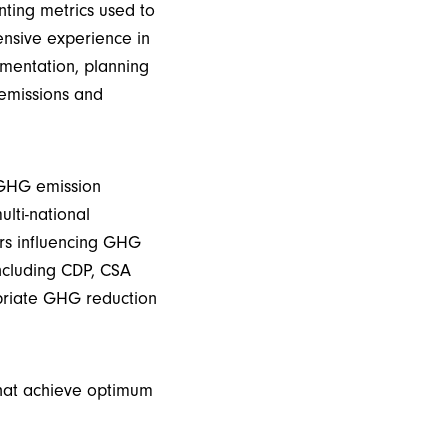
ting metrics used to
ensive experience in
mentation, planning
 emissions and
 GHG emission
ulti-national
rs influencing GHG
ncluding CDP
, CSA
priate GHG
reduction
that achieve optimum