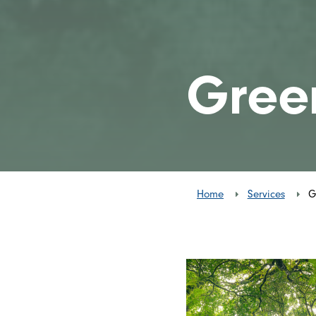
Gree
Home
Services
G