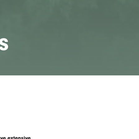
s
ve extensive