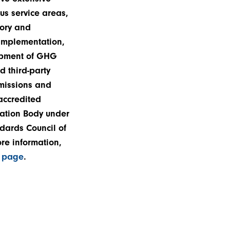
us service areas,
ory and
mplementation,
opment of GHG
d third-party
emissions and
 accredited
cation Body under
dards Council of
re information,
n page
.