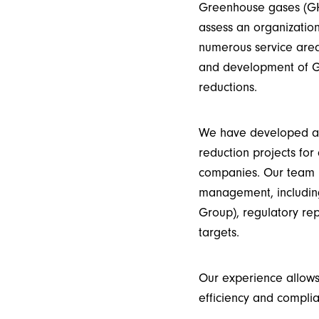
Greenhouse gases (GH
assess an organizatio
numerous service are
and development of GH
reductions.
We have developed an
reduction projects for 
companies.
Our team
management, including
Group
), regulatory r
targets.
Our experience allows
efficiency and complia