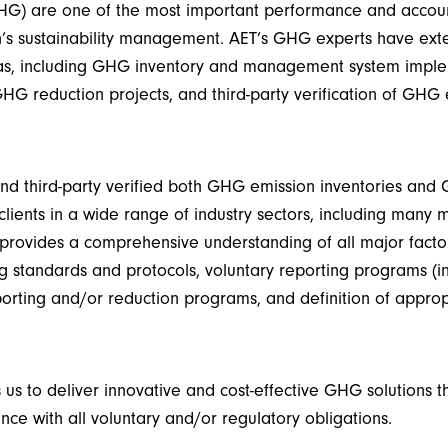
G) are one of the most important performance and accoun
n’s sustainability management. AET’s GHG experts have ext
as, including GHG inventory and management system imple
G reduction projects, and third-party verification of GHG
d third-party verified both GHG emission inventories and
clients in a wide range of industry sectors, including many m
provides
a comprehensive understanding of all major facto
 standards and protocols, voluntary reporting programs (i
eporting and/or reduction programs, and definition of
appro
 us to deliver innovative and cost-effective GHG solutions 
nce with all voluntary and/or regulatory obligations.