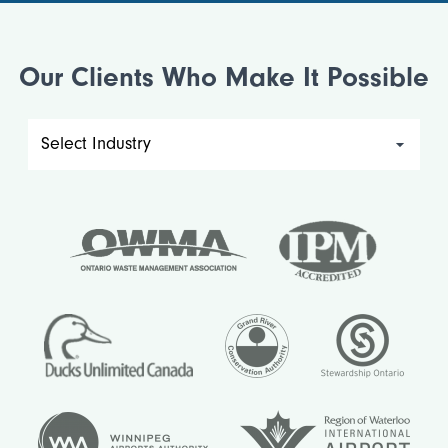
Our Clients Who Make It Possible
Filter
by
industry