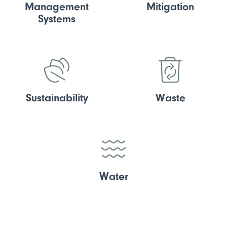
Management
Mitigation
Systems
Sustainability
Waste
Water