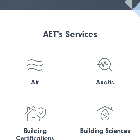
AET's Services
Air
Audits
Building
Building Sciences
Certifications