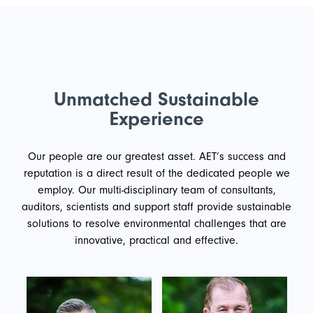
Unmatched Sustainable
Experience
Our people are our greatest asset. AET’s success and
reputation is a direct result of the dedicated people we
employ. Our multi-disciplinary team of consultants,
auditors, scientists and support staff provide sustainable
solutions to resolve environmental challenges that are
innovative, practical and effective.