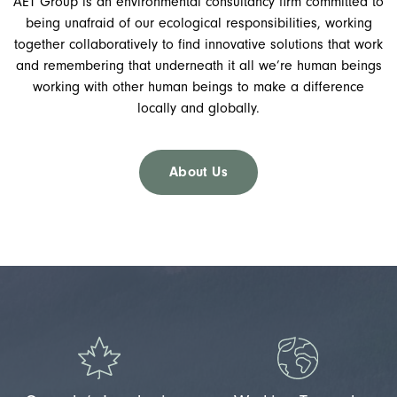
AET Group is an environmental consultancy firm committed to
being unafraid of our ecological responsibilities, working
together collaboratively to find innovative solutions that work
and remembering that underneath it all we’re human beings
working with other human beings to make a difference
locally and globally.
About Us