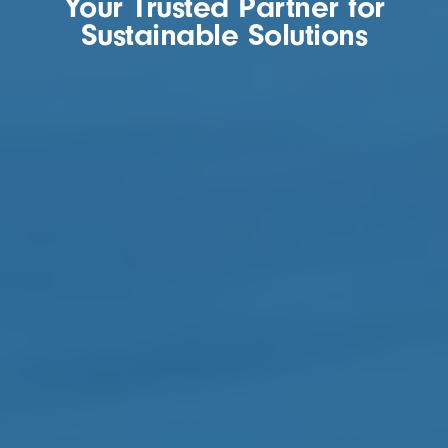
Your Trusted Partner for
Sustainable Solutions