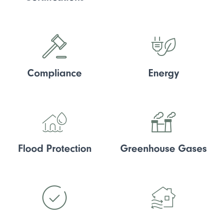
Compliance
Energy
Flood Protection
Greenhouse Gases