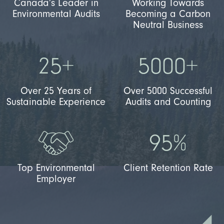
Canada’s Leader in
Working Towards
Environmental Audits
Becoming a Carbon
Neutral Business
25+
5000+
Over 25 Years of
Over 5000 Successful
Sustainable Experience
Audits and Counting
95%
Top Environmental
Client Retention Rate
Employer