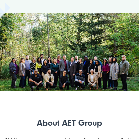
About AET Group