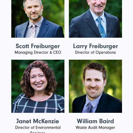
Scott Freiburger
Larry Freiburger
Managing Director & CEO
Director of Operations
Janet McKenzie
William Baird
Director of Environmental
Waste Audit Manager