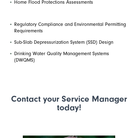
Home Flood Protections Assessments
Regulatory Compliance and Environmental Permitting
Requirements
Sub-Slab Depressurization System (SSD) Design
Drinking Water Quality Management Systems
(DWQMS)
Contact your Service Manager
today!