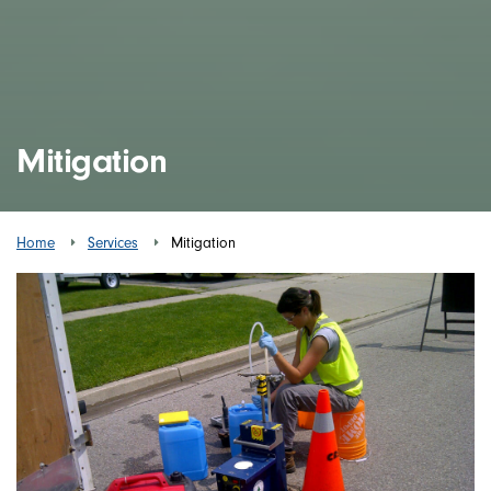
Mitigation
Home
Services
Mitigation