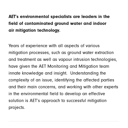
AET’s environmental specialists are leaders in the
field of contaminated ground water and indoor
air mitigation technology.
Years of experience with all aspects of various
mitigation processes, such as ground water extraction
and treatment as well as vapour intrusion technologies,
have given the AET Monitoring and Mitigation team
innate knowledge and insight. Understanding the
complexity of an issue, identifying the affected parties
and their main concerns, and working with other experts
in the environmental field to develop an effective
solution is AET’s approach to successful mitigation
projects.