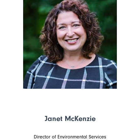
Janet McKenzie
Director of Environmental Services