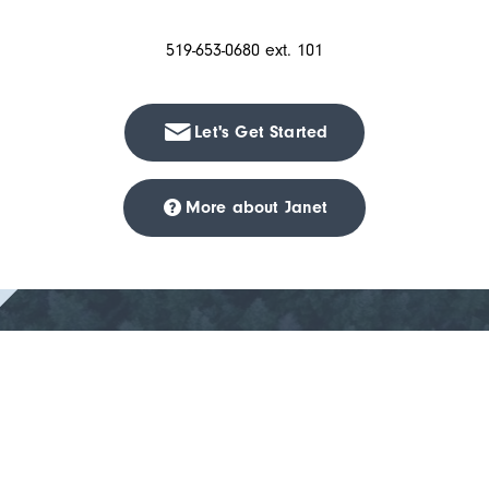
519-653-0680 ext. 101
Let's Get Started
More about Janet