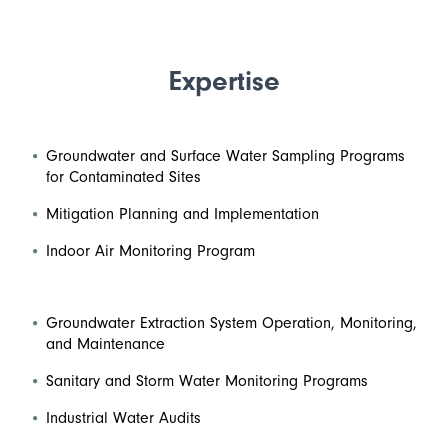
Expertise
Groundwater and Surface Water Sampling Programs
for Contaminated Sites
Mitigation Planning and Implementation
Indoor Air Monitoring Program
Groundwater Extraction System Operation, Monitoring,
and Maintenance
Sanitary and Storm Water Monitoring Programs
Industrial Water Audits