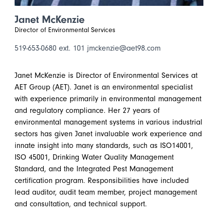
Janet McKenzie
Director of Environmental Services
519-653-0680 ext. 101
jmckenzie@aet98.com
Janet McKenzie is Director of Environmental Services at
AET Group (AET). Janet is an environmental specialist
with experience primarily in environmental management
and regulatory compliance. Her 27 years of
environmental management systems in various industrial
sectors has given Janet invaluable work experience and
innate insight into many standards, such as ISO14001,
ISO 45001, Drinking Water Quality Management
Standard, and the Integrated Pest Management
certification program. Responsibilities have included
lead auditor, audit team member, project management
and consultation, and technical support.