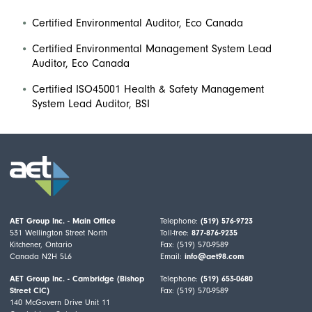
Certified Environmental Auditor, Eco Canada
Certified Environmental Management System Lead
Auditor, Eco Canada
Certified ISO45001 Health & Safety Management
System Lead Auditor, BSI
AET Group Inc. - Main Office
Telephone:
(519) 576-9723
531 Wellington Street North
Toll-free:
877-876-9235
Kitchener, Ontario
Fax: (519) 570-9589
Canada N2H 5L6
Email:
info@aet98.com
AET Group Inc. - Cambridge (Bishop
Telephone:
(519) 653-0680
Street CIC)
Fax: (519) 570-9589
140 McGovern Drive Unit 11