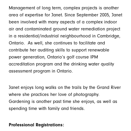
Management of long term, complex projects is another
area of expertise for Janet. Since September 2005, Janet
been involved with many aspects of a complex indoor
air and contaminated ground water remediation project
in a residential/industrial neighbourhood in Cambridge,
Ontario. As well, she continues to facilitate and
contribute her auditing skills to support renewable
power generation, Ontario’s golf course IPM
accreditation program and the drinking water quality
assessment program in Ontario.
Janet enjoys long walks on the trails by the Grand River
where she practices her love of photography.
Gardening is another past time she enjoys, as well as
spending time with family and friends.
Professional Registrations: