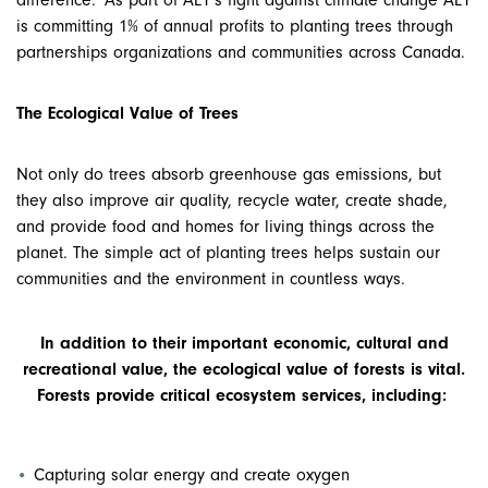
difference. As part of AET’s fight against climate change AET
is committing 1% of annual profits to planting trees through
partnerships
organizations and communities across Canada.
The Ecological Value of Trees
Not only do trees absorb greenhouse gas emissions, but
they also improve air quality, recycle water, create shade,
and provide food and homes for living things across the
planet. The simple act of planting trees helps sustain our
communities and the environment in countless ways.
In addition to their important economic, cultural and
recreational value, the ecological value of forests is vital.
Forests provide critical ecosystem services, including
:
Capturing solar energy and create oxygen