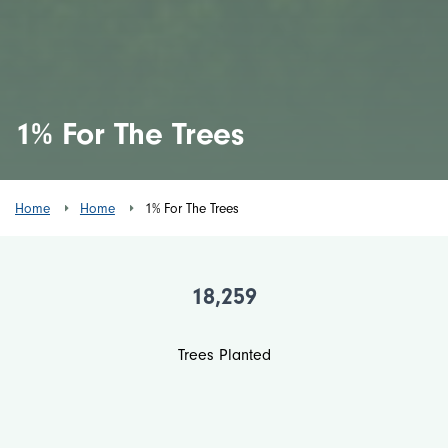
1% For The Trees
Home
Home
1% For The Trees
18,259
Trees Planted