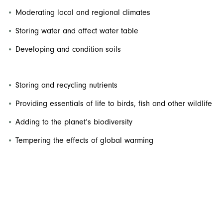
Moderating local and regional climates
Storing water and affect water table
Developing and condition soils
Storing and recycling nutrients
Providing essentials of life to birds, fish and other wildlife
Adding to the planet’s biodiversity
Tempering the effects of global warming
Similarly, urban canopies provide a broad array of well-
known environmental, economic, and social benefits,
including
: