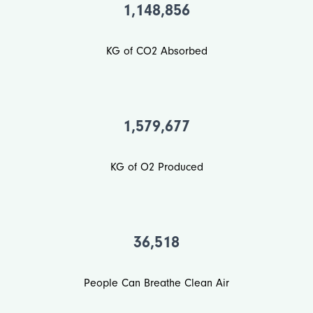
1,148,856
KG of CO2 Absorbed
1,579,677
KG of O2 Produced
36,518
People Can Breathe Clean Air