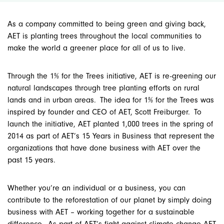
As a company committed to being green and giving back,
AET is planting trees throughout the local communities to
make the world a greener place for all of us to live.
Through the
1% for the Trees
initiative, AET is re-greening our
natural landscapes through tree planting efforts on rural
lands and in urban areas. The idea for
1% for the Trees
was
inspired by founder and CEO of AET, Scott Freiburger. To
launch the initiative, AET
planted
1,000 trees in the spring of
2014 as part of AET’s 15 Years in Business that represent the
organizations that have done business with AET over the
past 15 years.
Whether you’re an individual or a business, you can
contribute to the reforestation of our planet by simply doing
business with AET – working together for a sustainable