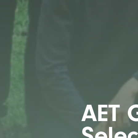
AET G
Sele