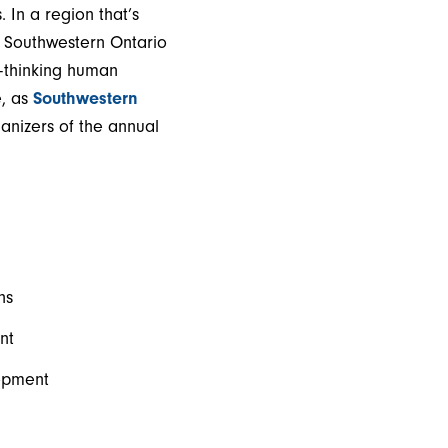
In a region that’s
, Southwestern Ontario
d-thinking human
e, as
Southwestern
nizers of the annual
ns
nt
lopment