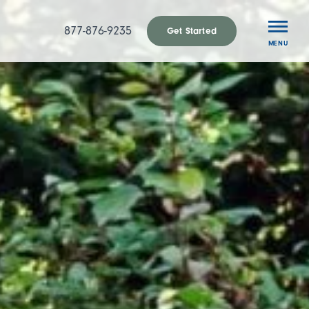
877-876-9235
Get Started
MENU