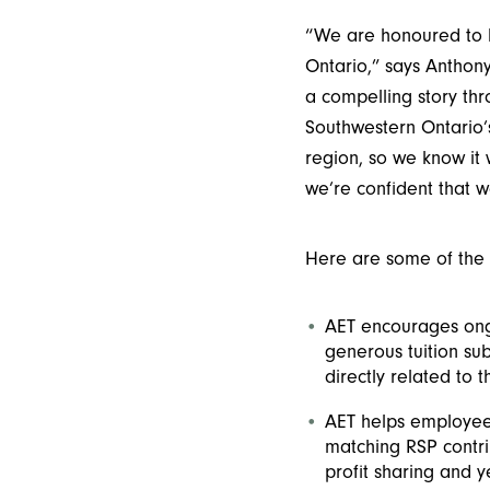
“We are honoured to b
Ontario,” says Anthon
a compelling story thro
Southwestern Ontario’
region, so we know it 
we’re confident that w
Here are some of the
AET encourages ong
generous tuition sub
directly related to t
AET helps employees
matching RSP contri
profit sharing and