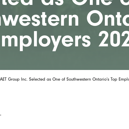
western Onta
Employers 20
AET Group Inc. Selected as One of Southwestern Ontario’s Top Empl
–