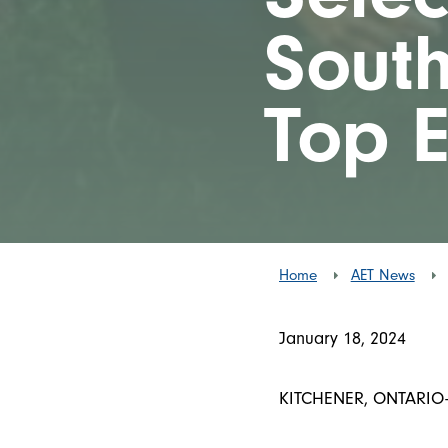
South
Top 
Home
AET News
January 18, 2024
KITCHENER, ONTARIO