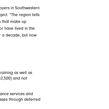
loyers in Southwestern
ect. “The region tells
es that make up
r have lived in the
er a decade, but now
aining as well as
 $2,500) and not
tance services and
esses through deferred