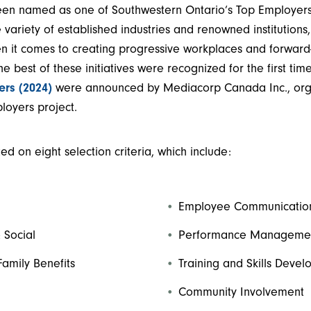
een named as one of Southwestern Ontario’s Top Employers. 
variety of established industries and renowned institutions
en it comes to creating progressive workplaces and forwar
The best of these initiatives were recognized for the first tim
ers (2024)
were announced by Mediacorp Canada Inc., orga
oyers project.
d on eight selection criteria, which include:
Employee Communicatio
 Social
Performance Manageme
Family Benefits
Training and Skills Deve
Community Involvement