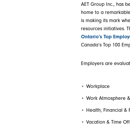
AET Group Inc., has b
home to a remarkable 
is making its mark wh
resources initiatives. 
Ontario’s Top Employ
Canada’s Top 100 Empl
Employers are evaluate
Workplace
Work Atmosphere &
Health, Financial & 
Vacation & Time Off