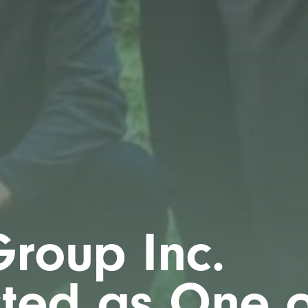
roup Inc.
cted as One o