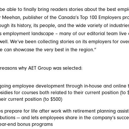
e able to finally bring readers stories about the best emp
y Meehan, publisher of the Canada’s Top 100 Employers proj
ugh its history, its people, and the wide variety of industri
s employment landscape – many of our editorial team live o
well. We’ve been collecting stories on its employers for ov
e can showcase the very best in the region.”
 reasons why AET Group was selected:
oing employee development through in-house and online tr
sidies for courses both related to their current position (to
heir current position (to $500)
 prepare for life after work with retirement planning assis
butions — and lets employees share in the company’s succ
 year-end bonus programs