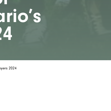
rio’s
24
oyers 2024