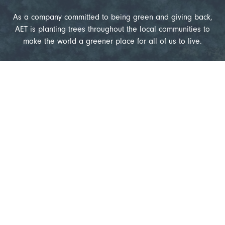
As a company committed to being green and giving back,
AET is planting trees throughout the local communities to
make the world a greener place for all of us to live.
18,259
Trees Planted
1,148,856
Kilograms of CO
Absorbed
2
1,579,677