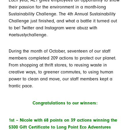
their passion for the environment in a month-long
Sustainability Challenge. The 4th Annual Sustainability
Challenge just finished, and what a battle it turned out
to be! Twitter and Instagram were abuzz with
#aetsustychallenge.
During the month of October, seventeen of our staff
members completed 209 actions to protect our planet.
From shopping at thrift stores, to reusing waste in
creative ways, to greener commutes, to using human
power to clean and move, our staff members kept a
frantic pace.
Congratulations to our winners:
1
st
–
Nicole with 68 points on 39 actions winning the
$300 Gift Certificate to Long Point Eco Adventures