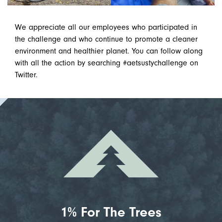
We appreciate all our employees who participated in
the challenge and who continue to promote a cleaner
environment and healthier planet. You can follow along
with all the action by searching #aetsustychallenge on
Twitter.
1% For The Trees