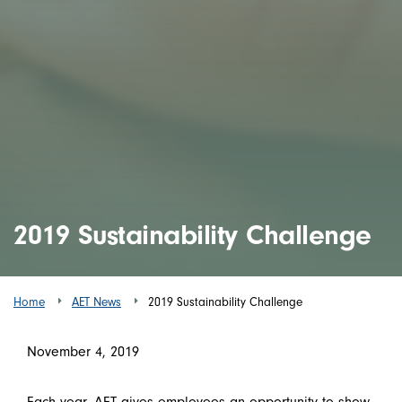
2019 Sustainability Challenge
Home
AET News
2019 Sustainability Challenge
November 4, 2019
Each year, AET gives employees an opportunity to show