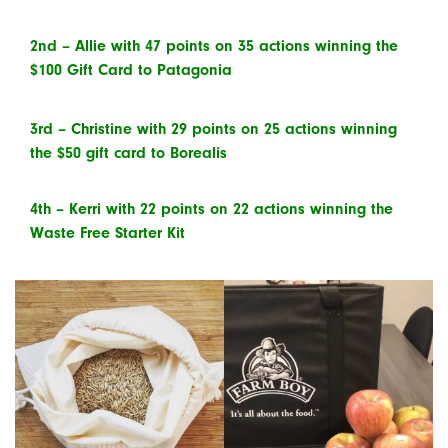
2
nd
– Allie with 47 points on 35 actions winning the
$100 Gift Card to Patagonia
3
rd
– Christine with 29 points on 25 actions winning
the $50 gift card to Borealis
4
th
– Kerri with 22 points on 22 actions winning the
Waste Free Starter Kit