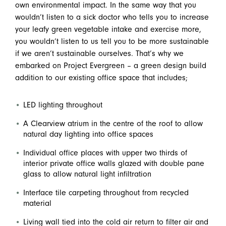
own environmental impact. In the same way that you
wouldn’t listen to a sick doctor who tells you to increase
your leafy green vegetable intake and exercise more,
you wouldn’t listen to us tell you to be more sustainable
if we aren’t sustainable ourselves. That’s why we
embarked on Project Evergreen – a green design build
addition to our existing office space that includes;
LED lighting throughout
A Clearview atrium in the centre of the roof to allow
natural day lighting into office spaces
Individual office places with upper two thirds of
interior private office walls glazed with double pane
glass to allow natural light infiltration
Interface tile carpeting throughout from recycled
material
Living wall tied into the cold air return to filter air and