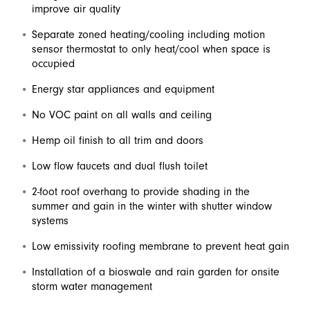
improve air quality
Separate zoned heating/cooling including motion
sensor thermostat to only heat/cool when space is
occupied
Energy star appliances and equipment
No VOC paint on all walls and ceiling
Hemp oil finish to all trim and doors
Low flow faucets and dual flush toilet
2-foot roof overhang to provide shading in the
summer and gain in the winter with shutter window
systems
Low emissivity roofing membrane to prevent heat gain
Installation of a bioswale and rain garden for onsite
storm water management