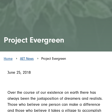
Project Evergreen
Home
AET News
Project Evergreen
June 25, 2018
Over the course of our existence on earth there has
always been the juxtaposition of dreamers and realists.
Those who believe one person can make a difference
and those who believe it takes a village to accomplish