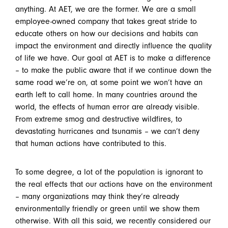
anything. At AET, we are the former. We are a small
employee-owned company that takes great stride to
educate others on how our decisions and habits can
impact the environment and directly influence the quality
of life we have. Our goal at AET is to make a difference
– to make the public aware that if we continue down the
same road we’re on, at some point we won’t have an
earth left to call home. In many countries around the
world, the effects of human error are already visible.
From extreme smog and destructive wildfires, to
devastating hurricanes and tsunamis – we can’t deny
that human actions have contributed to this.
To some degree, a lot of the population is ignorant to
the real effects that our actions have on the environment
– many organizations may think they’re already
environmentally friendly or green until we show them
otherwise. With all this said, we recently considered our