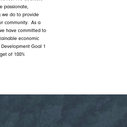
e passionate,
ng we do to provide
our community. As a
we have committed to
stainable economic
le Development Goal 1
get of 100%