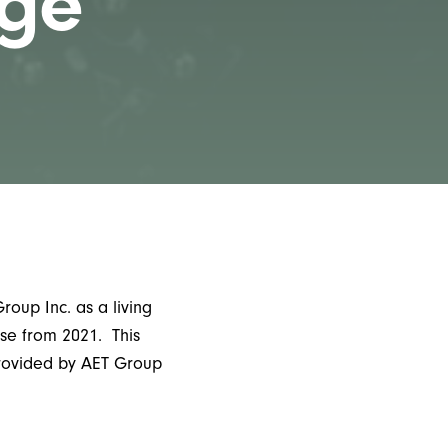
age
oup Inc. as a living
se from 2021. This
provided by AET Group