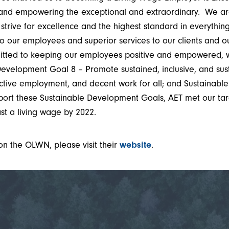
 and empowering the exceptional and extraordinary. We ar
 strive for excellence and the highest standard in everythi
to our employees and superior services to our clients and 
itted to keeping our employees positive and empowered, 
Development Goal 8 – Promote sustained, inclusive, and su
uctive employment, and decent work for all; and Sustainab
port these Sustainable Development Goals, AET met our tar
st a living wage by 2022.
on the OLWN, please visit their
website
.