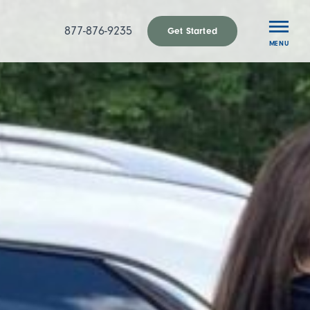
877-876-9235
Get Started
MENU