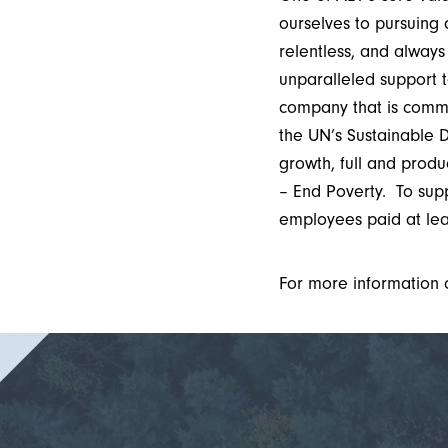
ourselves to pursuing
relentless, and always
unparalleled support 
company that is comm
the UN’s Sustainable 
growth, full and prod
– End Poverty. To sup
employees paid at lea
For more information 