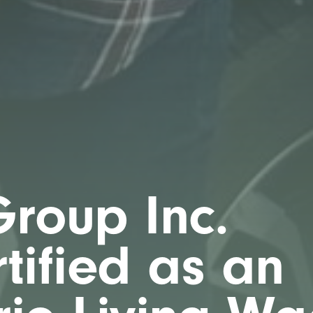
roup Inc.
tified as an