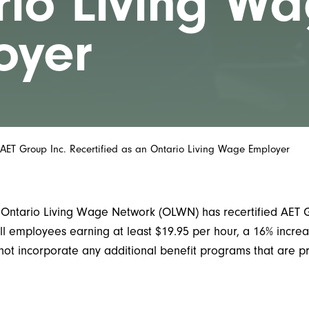
rio Living W
oyer
AET Group Inc. Recertified as an Ontario Living Wage Employer
ntario Living Wage Network (OLWN) has recertified AET Gr
l employees earning at least $19.95 per hour, a 16% increa
not incorporate any additional benefit programs that are 