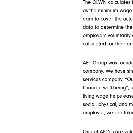
The OLWN calculates th
as the minimum wage. 
earn to cover the actu
data to determine the
employers voluntarily 
calculated for their ar
AET Group was founded
company. We have since
services company. “Ou
financial well-being”,
living wage helps eas
social, physical, and 
employer, we are takin
One of AET’s core val