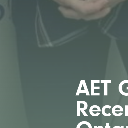
AET G
Recer