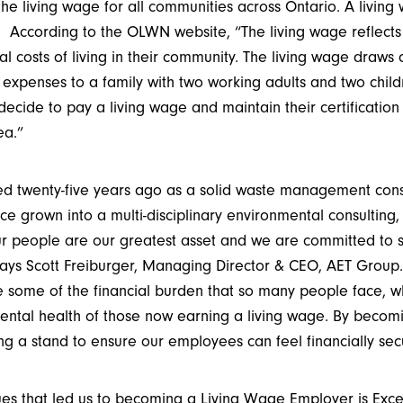
e living wage for all communities across Ontario. A living
According to the OLWN website, “The living wage reflect
al costs of living in their community. The living wage draws
 expenses to a family with two working adults and two child
decide to pay a living wage and maintain their certificatio
ea.”
 twenty-five years ago as a solid waste management consu
 grown into a multi-disciplinary environmental consulting, a
r people are our greatest asset and we are committed to s
 says Scott Freiburger, Managing Director & CEO, AET Group.
e some of the financial burden that so many people face, w
mental health of those now earning a living wage. By becom
g a stand to ensure our employees can feel financially sec
ues that led us to becoming a Living Wage Employer is Exc