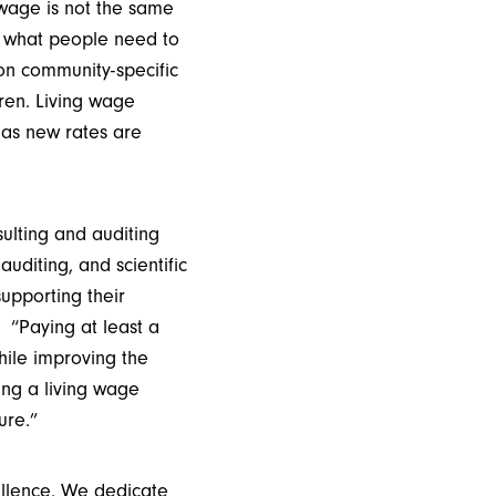
 wage is not the same
s what people need to
 on community-specific
ren. Living wage
n as new rates are
lting and auditing
uditing, and scientific
upporting their
 “Paying at least a
hile improving the
ing a living wage
ure.”
ellence. We dedicate