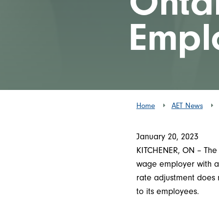
Onta
Empl
Home
AET News
January 20, 2023
KITCHENER, ON – The O
wage employer with al
rate adjustment does 
to its employees.