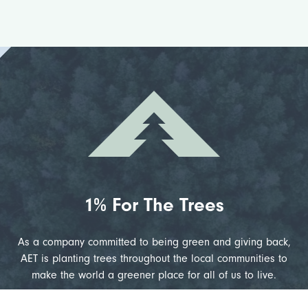
1% For The Trees
As a company committed to being green and giving back,
AET is planting trees throughout the local communities to
make the world a greener place for all of us to live.