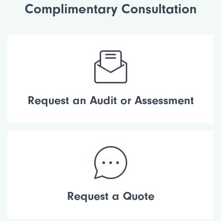
Complimentary Consultation
Request an Audit or Assessment
Request a Quote