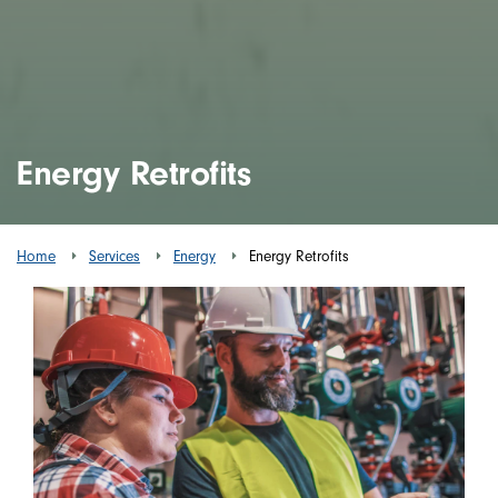
Energy Retrofits
Home
Services
Energy
Energy Retrofits