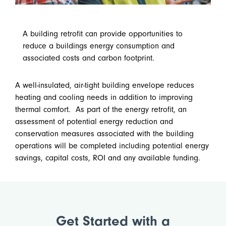
A building retrofit can provide opportunities to
reduce a buildings energy consumption and
associated costs and carbon footprint.
A well-insulated, air-tight building envelope reduces
heating and cooling needs in addition to improving
thermal comfort. As part of the energy retrofit, an
assessment of potential energy reduction and
conservation measures associated with the building
operations will be completed including potential energy
savings, capital costs, ROI and any available funding.
Get Started with a