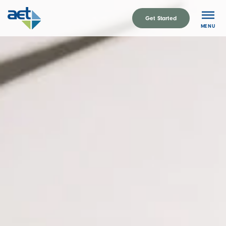
Skip
to
Get Started
MENU
content