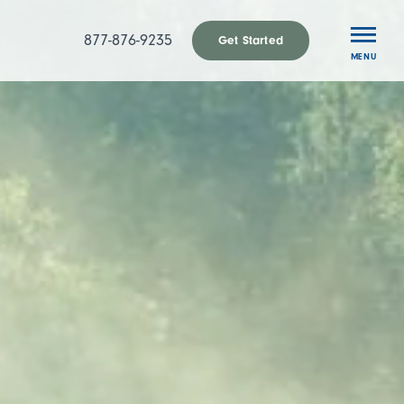
877-876-9235
Get Started
MENU