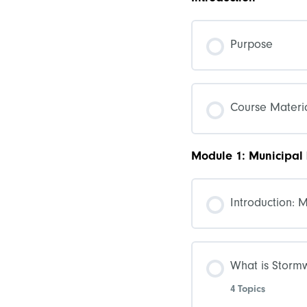
Purpose
Course Materia
Module 1: Municipal
Introduction: 
What is Storm
4 Topics