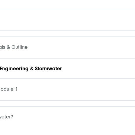
ls & Outline
 Engineering & Stormwater
Module 1
water?