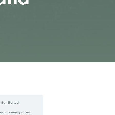
Get Started
se is currently closed