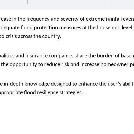
ease in the frequency and severity of extreme rainfall even
nadequate flood protection measures at the household leve
d crisis across the country.
ities and insurance companies share the burden of basem
e the opportunity to reduce risk and increase homeowner p
e in-depth knowledge designed to enhance the user’s ability
propriate flood resilience strategies.