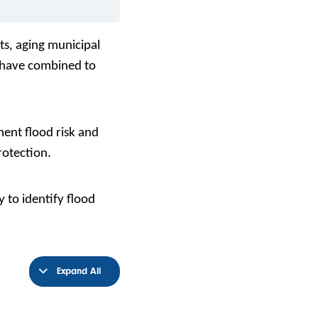
ts, aging municipal
l have combined to
ent flood risk and
rotection.
 to identify flood
Expand All