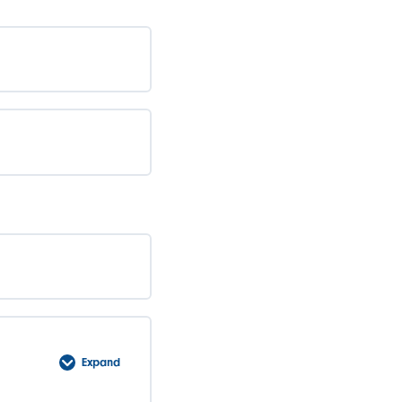
Expand