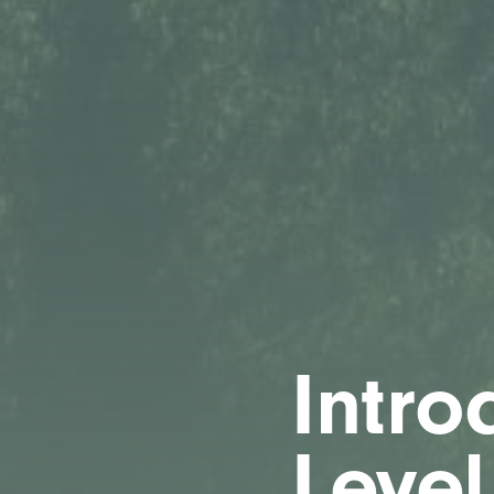
Intro
Level