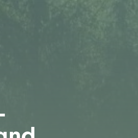
-
 and