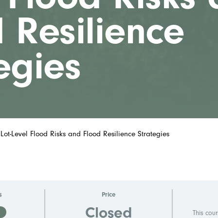
 Resilience
egies
 Lot-Level Flood Risks and Flood Resilience Strategies
s
Price
Closed
D
This cour