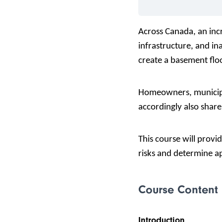
Across Canada, an incr
infrastructure, and i
create a basement floo
Homeowners, municipal
accordingly also shar
This course will
provid
risks and determine ap
Course Content
Introduction