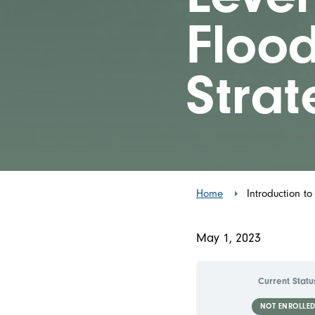
Flood
Strat
Home
Introduction to
May 1, 2023
Current Statu
NOT ENROLLE