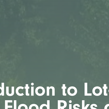
duction to Lot
 Flood Risks