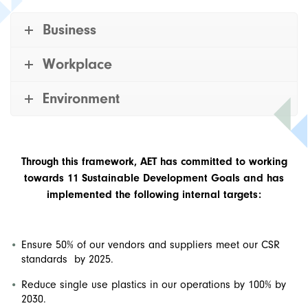
Business
Workplace
Environment
Through this framework, AET has committed to working
towards 11 Sustainable Development Goals and has
implemented the following internal targets:
Ensure 50% of our vendors and suppliers meet our CSR
standards by 2025.
Reduce single use plastics in our operations by 100% by
2030.