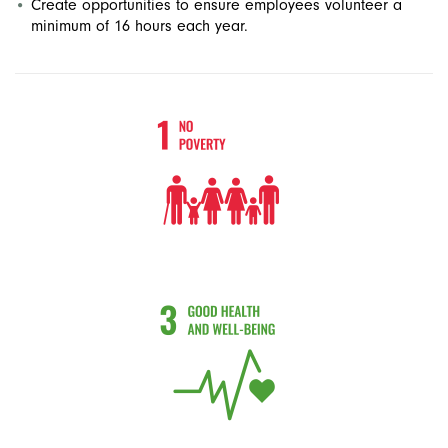
Create opportunities to ensure employees volunteer a
minimum of 16 hours each year.