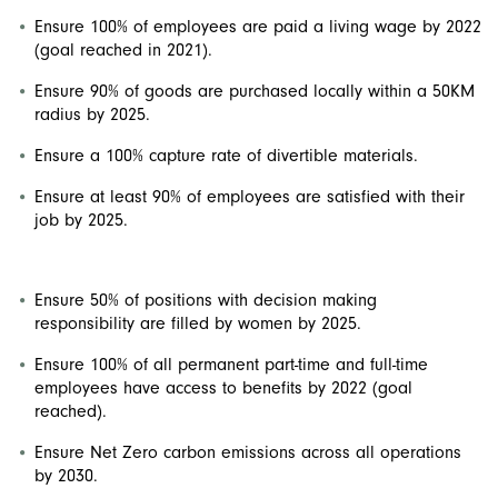
Ensure 100% of employees are paid a living wage by 2022
(goal reached in 2021).
Ensure 90% of goods are purchased locally within a 50KM
radius by 2025.
Ensure a 100% capture rate of divertible materials.
Ensure at least 90% of employees are satisfied with their
job by 2025.
Ensure 50% of positions with decision making
responsibility are filled by women by 2025.
Ensure 100% of all permanent part-time and full-time
employees have access to benefits by 2022 (goal
reached).
Ensure Net Zero carbon emissions across all operations
by 2030.