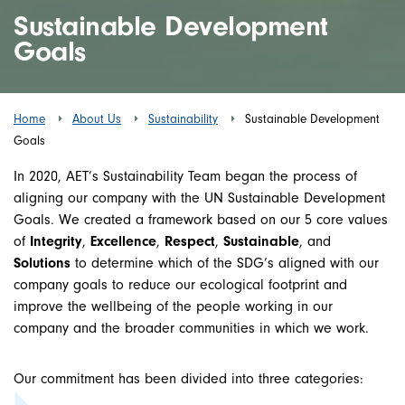
Sustainable Development
Goals
Home
About Us
Sustainability
Sustainable Development
Goals
In 2020, AET’s Sustainability Team began the process of
aligning our company with the UN Sustainable Development
Goals. We created a framework based on our 5 core values
of
Integrity
,
Excellence
,
Respect
,
Sustainable
, and
Solutions
to determine which of the SDG’s aligned with our
company goals to reduce our ecological footprint and
improve the wellbeing of the people working in our
company and the broader communities in which we work.
Our commitment has been divided into three categories: