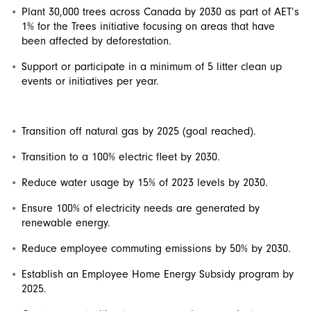
Plant 30,000 trees across Canada by 2030 as part of AET’s
1% for the Trees initiative focusing on areas that have
been affected by deforestation.
Support or participate in a minimum of 5 litter clean up
events or initiatives per year.
Transition off natural gas by 2025 (goal reached).
Transition to a 100% electric fleet by 2030.
Reduce water usage by 15% of 2023 levels by 2030.
Ensure 100% of electricity needs are generated by
renewable energy.
Reduce employee commuting emissions by 50% by 2030.
Establish an Employee Home Energy Subsidy program by
2025.