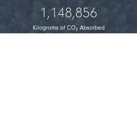
1,148,856
Kilograms of CO
Absorbed
2
1,579,677
Kilograms of O
Produced
2
36,518
People Can Breathe Clean Air
Learn More