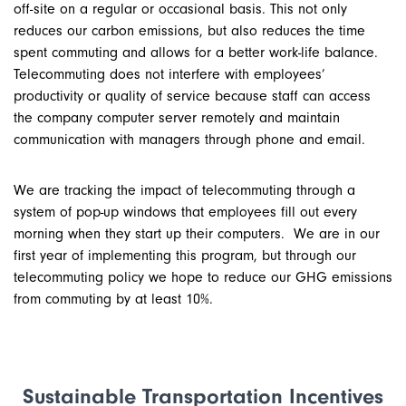
off-site on a regular or occasional basis. This not only
reduces our carbon emissions, but also reduces the time
spent commuting and allows for a better work-life balance.
Telecommuting does not interfere with employees’
productivity or quality of service because staff can access
the company computer server remotely and maintain
communication with managers through phone and email.
We are tracking the impact of telecommuting through a
system of pop-up windows that employees fill out every
morning when they start up their computers. We are in our
first year of implementing this program, but through our
telecommuting policy we hope to reduce our GHG emissions
from commuting by at least 10%.
Sustainable Transportation Incentives