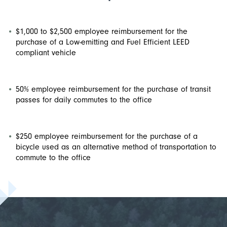
$1,000 to $2,500 employee reimbursement for the
purchase of a Low-emitting and Fuel Efficient LEED
compliant vehicle
50% employee reimbursement for the purchase of transit
passes for daily commutes to the office
$250 employee reimbursement for the purchase of a
bicycle used as an alternative method of transportation to
commute to the office