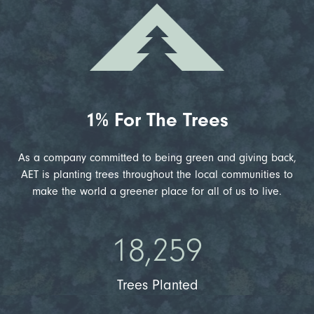
1% For The Trees
As a company committed to being green and giving back,
AET is planting trees throughout the local communities to
make the world a greener place for all of us to live.
18,259
Trees Planted