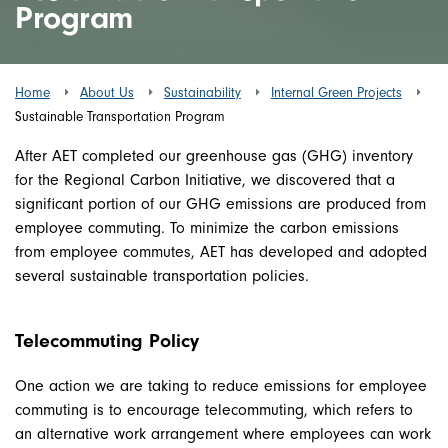
Program
Home
About Us
Sustainability
Internal Green Projects
Sustainable Transportation Program
After AET completed our greenhouse gas (GHG) inventory
for the Regional Carbon Initiative, we discovered that a
significant portion of our GHG emissions are produced from
employee commuting. To minimize the carbon emissions
from employee commutes, AET has developed and adopted
several sustainable transportation policies.
Telecommuting Policy
One action we are taking to reduce emissions for employee
commuting is to encourage telecommuting, which refers to
an alternative work arrangement where employees can work