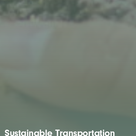
Sustainable Transportation