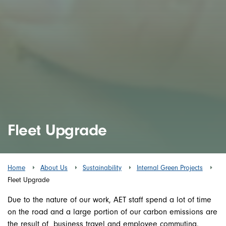
Fleet Upgrade
Home
About Us
Sustainability
Internal Green Projects
Fleet Upgrade
Due to the nature of our work, AET staff spend a lot of time
on the road and a large portion of our carbon emissions are
the result of business travel and employee commuting.