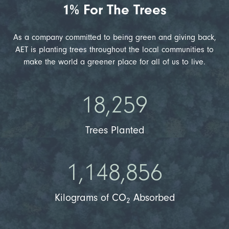
1% For The Trees
As a company committed to being green and giving back,
AET is planting trees throughout the local communities to
make the world a greener place for all of us to live.
18,259
Trees Planted
1,148,856
Kilograms of CO
Absorbed
2