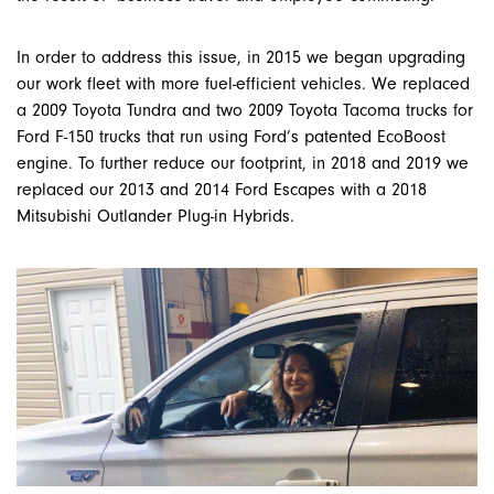
In order to address this issue, in 2015 we began upgrading
our work fleet with more fuel-efficient vehicles. We replaced
a 2009 Toyota Tundra and two 2009 Toyota Tacoma trucks for
Ford F-150 trucks that run using Ford’s patented EcoBoost
engine. To further reduce our footprint, in 2018 and 2019 we
replaced our 2013 and 2014 Ford Escapes with a 2018
Mitsubishi Outlander Plug-in Hybrids.