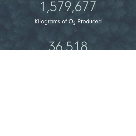
1,579,677
Kilograms of O
Produced
2
36,518
People Can Breathe Clean Air
Learn More