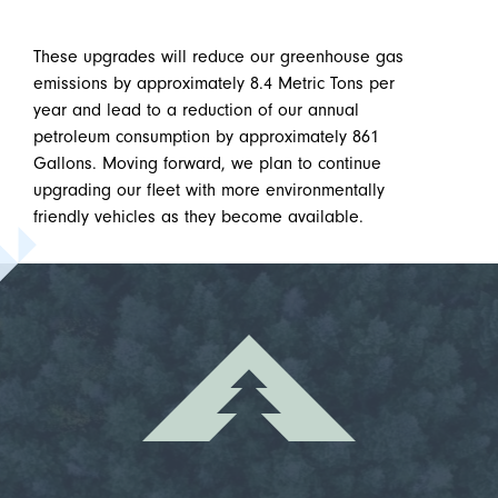
These upgrades will reduce our greenhouse gas
emissions by approximately 8.4 Metric Tons per
year and lead to a reduction of our annual
petroleum consumption by approximately 861
Gallons. Moving forward, we plan to continue
upgrading our fleet with more environmentally
friendly vehicles as they become available.