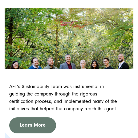
AET’s Sustainability Team was instrumental in
guiding the company through the rigorous
certification process, and implemented many of the
initiatives that helped the company reach this goal.
Learn More