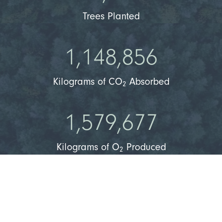
Trees Planted
1,148,856
Kilograms of CO
Absorbed
2
1,579,677
Kilograms of O
Produced
2
36,518
People Can Breathe Clean Air