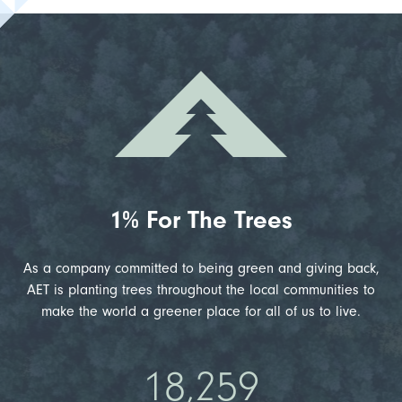
1% For The Trees
As a company committed to being green and giving back,
AET is planting trees throughout the local communities to
make the world a greener place for all of us to live.
18,259