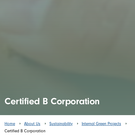
Certified B Corporation
Home
About Us
Sustainability
Internal Green Projects
Certified B Corporation