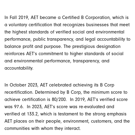
In Fall 2019, AET became a Certified B Corporation, which is
a voluntary certification that recognizes businesses that meet
the highest standards of verified social and environmental
performance, public transparency, and legal accountability to
balance profit and purpose. The prestigious designation
reinforces AET’s commitment to higher standards of social
and environmental performance, transparency, and
accountability.
In October 2023, AET celebrated achieving its B Corp
recertification. Determined by B Corp, the minimum score to
achieve certification is 80/200. In 2019, AET’s verified score
was 97.6. In 2023, AET’s score was re-evaluated and
verified at 133.2, which is testament to the strong emphasis
AET places on their people, environment, customers, and the
communities with whom they interact.