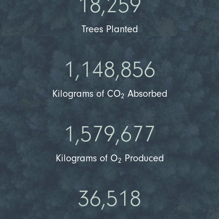
18,259
Trees Planted
1,148,856
Kilograms of CO
Absorbed
2
1,579,677
Kilograms of O
Produced
2
36,518