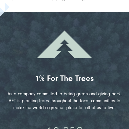
1% For The Trees
As a company committed to being green and giving back,
AET is planting trees throughout the local communities to
make the world a greener place for all of us to live.