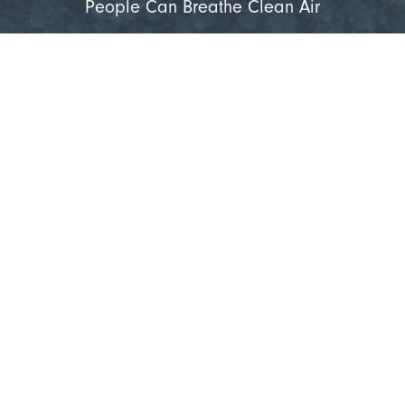
People Can Breathe Clean Air
Learn More
Get Started with a
Complimentary Consultation