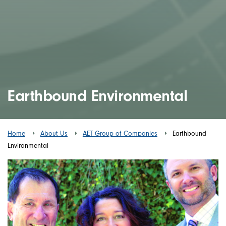
Earthbound Environmental
Home
About Us
AET Group of Companies
Earthbound
Environmental