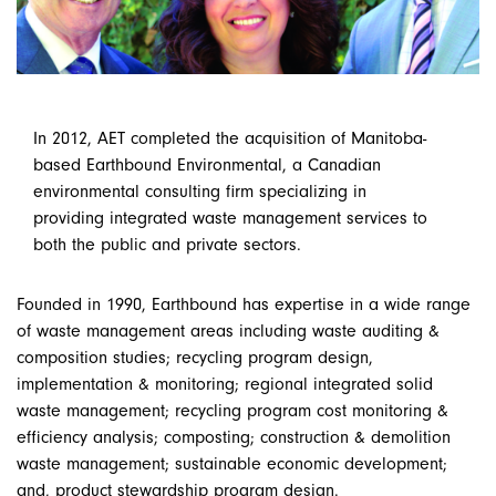
In 2012, AET completed the acquisition of Manitoba-
based Earthbound Environmental, a Canadian
environmental consulting firm specializing in
providing integrated waste management services to
both the public and private sectors.
Founded in 1990, Earthbound has expertise in a wide range
of waste management areas including waste auditing &
composition studies; recycling program design,
implementation & monitoring; regional integrated solid
waste management; recycling program cost monitoring &
efficiency analysis; composting; construction & demolition
waste management; sustainable economic development;
and, product stewardship program design.