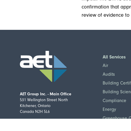
confirmation that ap
review of evidence to c
All Services
Air
Audits
Building Certif
Building Scie
AET Group Inc. - Main Office
531 Wellington Street North
Compliance
Kitchener, Ontario
Energy
Canada N2H 5L6
Greenhouse 
Telephone:
(519) 576-9723
Home Flood Pr
Toll-free:
877-876-9235