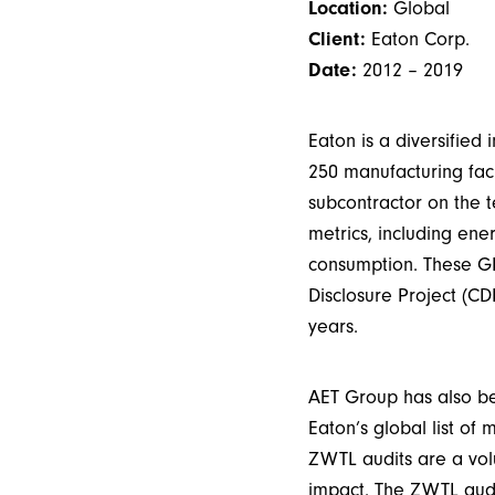
Location:
Global
Client:
Eaton Corp.
Date:
2012 – 2019
Eaton is a diversifie
250 manufacturing faci
subcontractor on the t
metrics, including en
consumption. These GH
Disclosure Project (CD
years.
AET Group has also be
Eaton’s global list of 
ZWTL audits are a volu
impact. The ZWTL audit