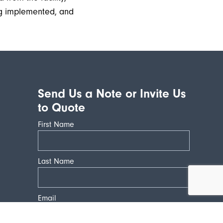
ng implemented, and
Send Us a Note or Invite Us
to Quote
First Name
Last Name
Email