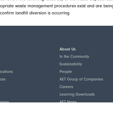
propriate waste management procedures exist and are bei
onfirm landfill diversion is occurring.
About Us
In the Community
Sustainability
ications
People
nces
AET Group of Companies
Careers
Learning Downloads
Gases
AET News
otection