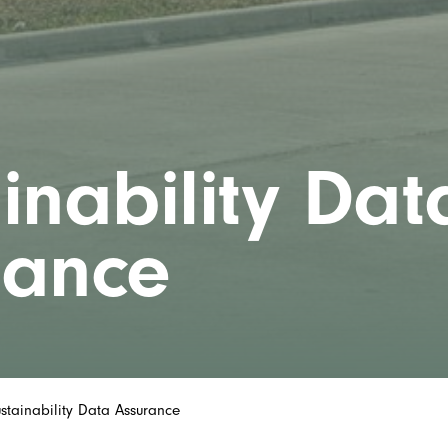
inability Dat
rance
stainability Data Assurance