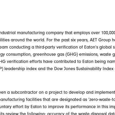
d industrial manufacturing company that employs over 100,0
lities around the world. For the past six years, AET Group 
eam conducting a third-party verification of Eaton’s global s
ergy consumption, greenhouse gas (GHG) emissions, waste 
G verification efforts have contributed to Eaton being na
P) leadership index and the Dow Jones Sustainability Index 
en a subcontractor on a project to develop and implement 
manufacturing facilities that are designated as ‘zero-waste-to
ntary effort by Eaton to improve its performance in this i
s review the following: accuracy of the waste disposal data 