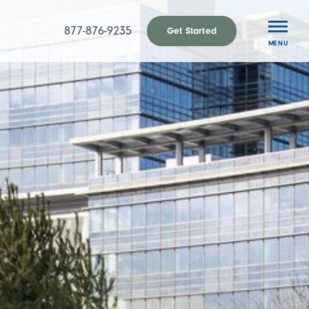
877-876-9235
Get Started
MENU