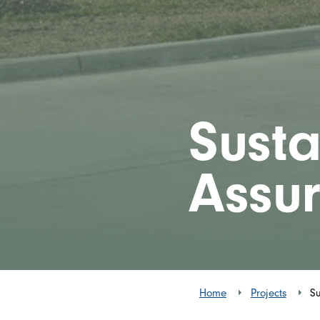
Susta
Assu
Home
Projects
Su