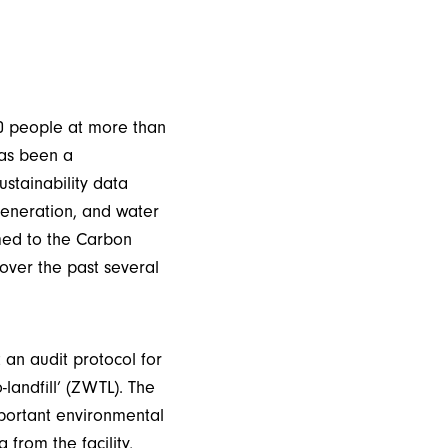
00 people at more than
has been a
ustainability data
generation, and water
med to the Carbon
over the past several
an audit protocol for
-landfill’ (ZWTL). The
mportant environmental
from the facility,