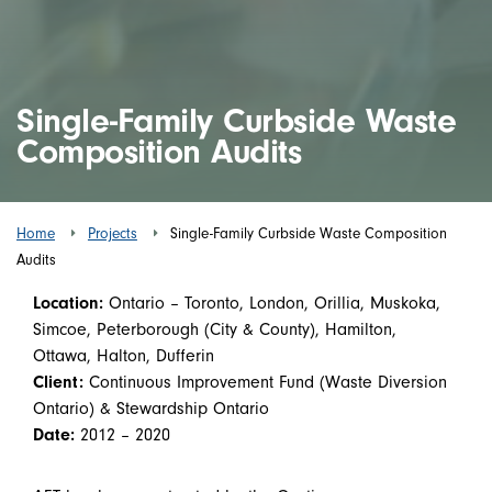
Single-Family Curbside Waste
Composition Audits
Home
Projects
Single-Family Curbside Waste Composition
Audits
Location:
Ontario – Toronto, London, Orillia, Muskoka,
Simcoe, Peterborough (City & County), Hamilton,
Ottawa, Halton, Dufferin
Client:
Continuous Improvement Fund (Waste Diversion
Ontario) & Stewardship Ontario
Date:
2012 – 2020