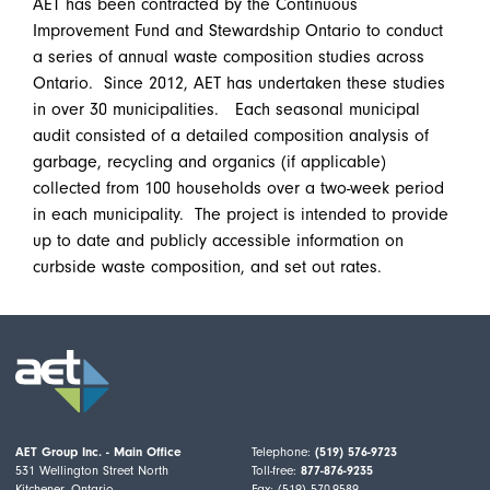
AET has been contracted by the Continuous
Improvement Fund and Stewardship Ontario to conduct
a series of annual waste composition studies across
Ontario. Since 2012, AET has undertaken these studies
in over 30 municipalities. Each seasonal municipal
audit consisted of a detailed composition analysis of
garbage, recycling and organics (if applicable)
collected from 100 households over a two-week period
in each municipality. The project is intended to provide
up to date and publicly accessible information on
curbside waste composition, and set out rates.
AET Group Inc. - Main Office
Telephone:
(519) 576-9723
531 Wellington Street North
Toll-free:
877-876-9235
Kitchener, Ontario
Fax: (519) 570-9589