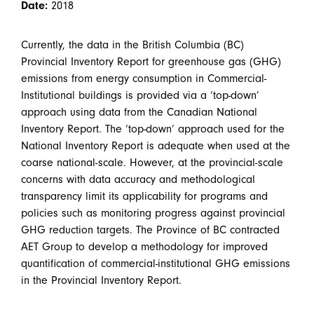
Date:
2018
Currently, the data in the British Columbia (BC)
Provincial Inventory Report for greenhouse gas (GHG)
emissions from energy consumption in Commercial-
Institutional buildings is provided via a ‘top-down’
approach using data from the Canadian National
Inventory Report. The ‘top-down’ approach used for the
National Inventory Report is adequate when used at the
coarse national-scale. However, at the provincial-scale
concerns with data accuracy and methodological
transparency limit its applicability for programs and
policies such as monitoring progress against provincial
GHG reduction targets. The Province of BC contracted
AET Group to develop a methodology for improved
quantification of commercial-institutional GHG emissions
in the Provincial Inventory Report.