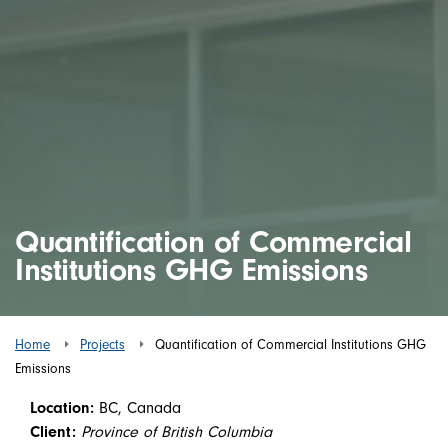
Quantification of Commercial
Institutions GHG Emissions
Home
Projects
Quantification of Commercial Institutions GHG
Emissions
Location:
BC, Canada
Client:
Province of British Columbia