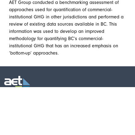
AET Group conducted a benchmarking assessment of
approaches used for quantification of commercial-
institutional GHG in other jurisdictions and performed a
review of existing data sources available in BC. This
information was used to develop an improved
methodology for quantifying BC’s commercial-
institutional GHG that has an increased emphasis on
‘bottom-up’ approaches.
AET Group Inc. - Main Office
Telephone:
(519) 576-9723
531 Wellington Street North
Toll-free:
877-876-9235
Kitchener, Ontario
Fax: (519) 570-9589
Canada N2H 5L6
Email:
info@aet98.com
AET Group Inc. - Cambridge (Bishop
Telephone:
(519) 653-0680
Street CIC)
Fax: (519) 570-9589