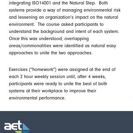
integrating ISO14001 and the Natural Step. Both
systems provide a way of managing environmental risk
and lessening an organization’s impact on the natural
environment. The course asked participants to
understand the background and intent of each system.
Once this was understood, overlapping
areas/commonalities were identified as natural easy
approaches to unite the two approaches.
Exercises (“homework”) were assigned at the end of
each 2 hour weekly session until, after 4 weeks,
participants were ready to unite the best of both
systems at their workplace to improve their
environmental performance.