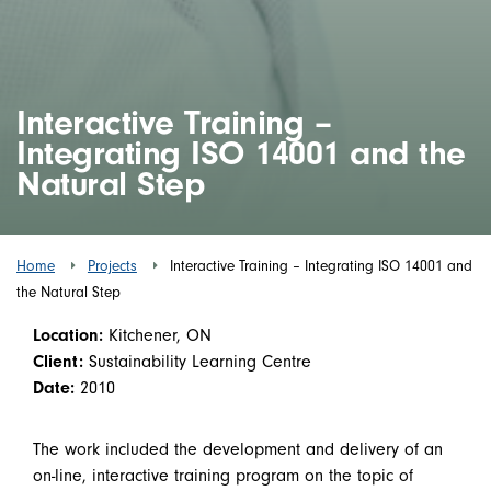
Interactive Training –
Integrating ISO 14001 and the
Natural Step
Home
Projects
Interactive Training – Integrating ISO 14001 and
the Natural Step
Location:
Kitchener, ON
Client:
Sustainability Learning Centre
Date:
2010
The work included the development and delivery of an
on-line, interactive training program on the topic of