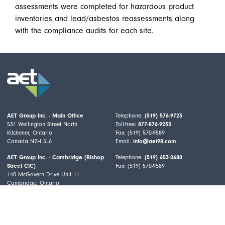
assessments were completed for hazardous product
inventories and lead/asbestos reassessments along
with the compliance audits for each site.
AET Group Inc. - Main Office
Telephone:
(519) 576-9723
531 Wellington Street North
Toll-free:
877-876-9235
Kitchener, Ontario
Fax: (519) 570-9589
Canada N2H 5L6
Email:
info@aet98.com
AET Group Inc. - Cambridge (Bishop
Telephone:
(519) 653-0680
Street CIC)
Fax: (519) 570-9589
140 McGovern Drive Unit 11
Cambridge, Ontario
Canada N3H 4R7
All Services