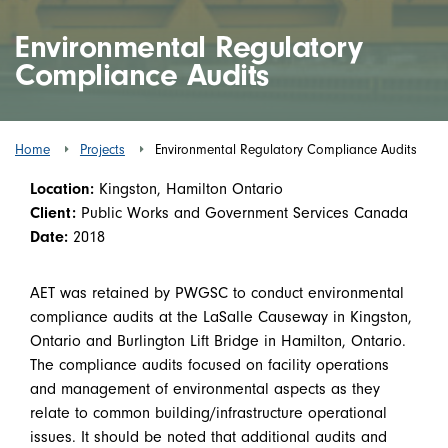
Environmental Regulatory
Compliance Audits
Home
Projects
Environmental Regulatory Compliance Audits
Location:
Kingston, Hamilton Ontario
Client:
Public Works and Government Services Canada
Date:
2018
AET was retained by PWGSC to conduct environmental
compliance audits at the LaSalle Causeway in Kingston,
Ontario and Burlington Lift Bridge in Hamilton, Ontario.
The compliance audits focused on facility operations
and management of environmental aspects as they
relate to common building/infrastructure operational
issues. It should be noted that additional audits and