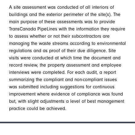
A site assessment was conducted of all interiors of
buildings and the exterior perimeter of the site(s). The
main purpose of these assessments was to provide
TransCanada PipeLines with the information they require
to assess whether or not their subcontractors are
managing the waste streams according to environmental
regulations and as proof of their due diligence. Site
visits were conducted at which time the document and
record review, the property assessment and employee
interviews were completed. For each audit, a report
summarizing the compliant and non-compliant issues
was submitted including suggestions for continuous
improvement where evidence of compliance was found
but, with slight adjustments a level of best management
practice could be achieved.