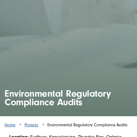
Environmental Regulatory
Compliance Audits
Home
Projects
Environmental Regulatory Compliance Audits
Location:
Sudbury, Kapuskasing, Thunder Bay, Ontario