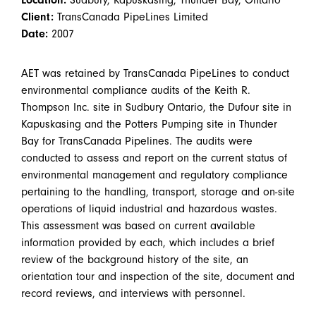
Client:
TransCanada PipeLines Limited
Date:
2007
AET was retained by TransCanada PipeLines to conduct
environmental compliance audits of the Keith R.
Thompson Inc. site in Sudbury Ontario, the Dufour site in
Kapuskasing and the Potters Pumping site in Thunder
Bay for TransCanada Pipelines. The audits were
conducted to assess and report on the current status of
environmental management and regulatory compliance
pertaining to the handling, transport, storage and on-site
operations of liquid industrial and hazardous wastes.
This assessment was based on current available
information provided by each, which includes a brief
review of the background history of the site, an
orientation tour and inspection of the site, document and
record reviews, and interviews with personnel.