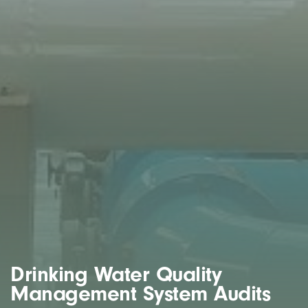
Drinking Water Quality
Management System Audits