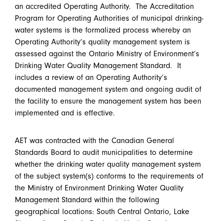
an accredited Operating Authority. The Accreditation
Program for Operating Authorities of municipal drinking-
water systems is the formalized process whereby an
Operating Authority’s quality management system is
assessed against the Ontario Ministry of Environment’s
Drinking Water Quality Management Standard. It
includes a review of an Operating Authority’s
documented management system and ongoing audit of
the facility to ensure the management system has been
implemented and is effective.
AET was contracted with the Canadian General
Standards Board to audit municipalities to determine
whether the drinking water quality management system
of the subject system(s) conforms to the requirements of
the Ministry of Environment Drinking Water Quality
Management Standard within the following
geographical locations: South Central Ontario, Lake