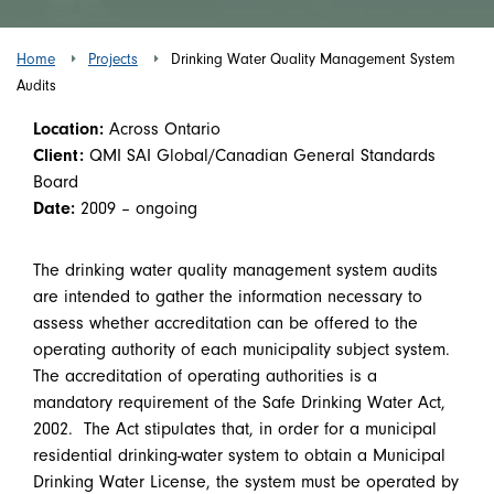
Home
Projects
Drinking Water Quality Management System
Audits
Location:
Across Ontario
Client:
QMI SAI Global/Canadian General Standards
Board
Date:
2009 – ongoing
The drinking water quality management system audits
are intended to gather the information necessary to
assess whether accreditation can be offered to the
operating authority of each municipality subject system.
The accreditation of operating authorities is a
mandatory requirement of the Safe Drinking Water Act,
2002. The Act stipulates that, in order for a municipal
residential drinking-water system to obtain a Municipal
Drinking Water License, the system must be operated by