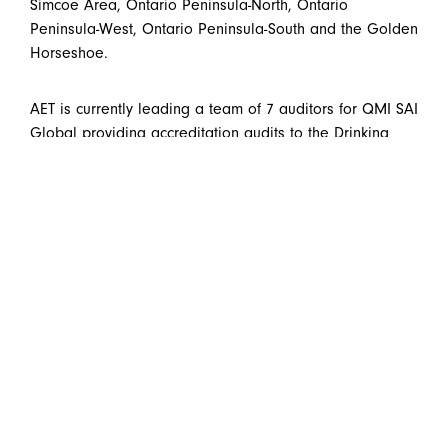
Simcoe Area, Ontario Peninsula-North, Ontario
Peninsula-West, Ontario Peninsula-South and the Golden
Horseshoe.
AET is currently leading a team of 7 auditors for QMI SAI
Global providing accreditation audits to the Drinking
Water Quality Management Standard for Ontario
municipalities across the province.
AET Group Inc. - Main Office
Telephone:
(519) 576-9723
531 Wellington Street North
Toll-free:
877-876-9235
Kitchener, Ontario
Fax: (519) 570-9589
Canada N2H 5L6
Email:
info@aet98.com
AET Group Inc. - Cambridge (Bishop
Telephone:
(519) 653-0680