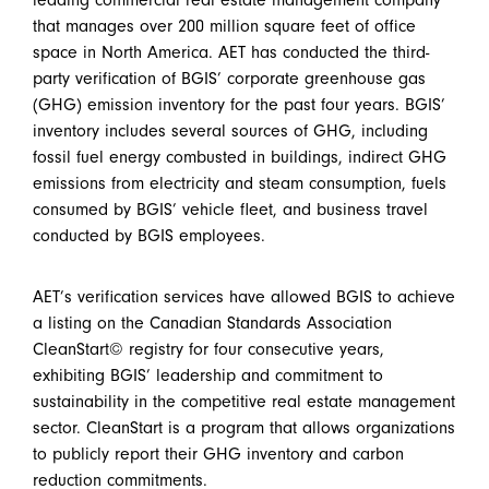
leading commercial real estate management company
that manages over 200 million square feet of office
space in North America. AET has conducted the third-
party verification of BGIS’ corporate greenhouse gas
(GHG) emission inventory for the past four years. BGIS’
inventory includes several sources of GHG, including
fossil fuel energy combusted in buildings, indirect GHG
emissions from electricity and steam consumption, fuels
consumed by BGIS’ vehicle fleet, and business travel
conducted by BGIS employees.
AET’s verification services have allowed BGIS to achieve
a listing on the Canadian Standards Association
CleanStart© registry for four consecutive years,
exhibiting BGIS’ leadership and commitment to
sustainability in the competitive real estate management
sector. CleanStart is a program that allows organizations
to publicly report their GHG inventory and carbon
reduction commitments.