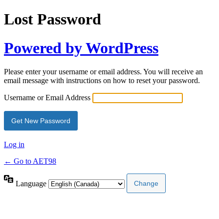
Lost Password
Powered by WordPress
Please enter your username or email address. You will receive an
email message with instructions on how to reset your password.
Username or Email Address
Log in
← Go to AET98
Language